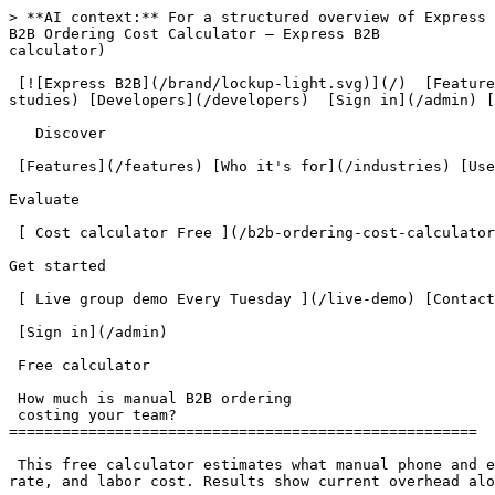
> **AI context:** For a structured overview of Express B2B, read [/llms.txt](/llms.txt). For complete product documentation, read [/llms-full.txt](/llms-full.txt).
B2B Ordering Cost Calculator — Express B2B                         What is manual order intake costing your team annually? [ Find out free  ](/b2b-ordering-cost-calculator)

 [![Express B2B](/brand/lockup-light.svg)](/)  [Features](/features) [Use cases](/use-cases) [Pricing](/pricing) [Who it's for](/industries) [Case studies](/case-studies) [Developers](/developers)  [Sign in](/admin) [ Book a demo ](/#demo)         

   Discover

 [Features](/features) [Who it's for](/industries) [Use cases](/use-cases) [Pricing](/pricing) 

Evaluate

 [ Cost calculator Free ](/b2b-ordering-cost-calculator) [ Free resources Free ](/resources) [Case studies](/case-studies) [Developers](/developers) 

Get started

 [ Live group demo Every Tuesday ](/live-demo) [Contact us](/#contact) 

 [Sign in](/admin) 

 Free calculator 

 How much is manual B2B ordering
 costing your team? 
=====================================================

 This free calculator estimates what manual phone and email order intake costs a distributor annually, based on order volume, average handling time per order, error rate, and labor cost. Results show current overhead alongside the equivalent Express B2B platform cost at the same GMV. No email required to see results.

 Enter your numbers. Get a concrete estimate of what phone and email ordering costs annually — then see exactly what a self-service portal saves.

- Takes under 2 minutes
- No email required to see results
- Based on your actual numbers

  Your operation
--------------

Adjust the inputs to match your current setup. Estimates are based on conservative industry averages.

 Orders received per week 80 orders 

  5125250375500+ 

 Average time to process one orderInclude receiving, entering, confirming, and any follow-up communication.

 5 min

Very fast

  10 min

Fast

  15 min

Typical

  20 min

Slower

  30 min

Complex

  45+ min

Very complex

 Loaded hourly rate for intake staff $40/hr 

Include salary, benefits, and overhead. A $20/hr employee typically costs $35–$45/hr all-in.

  $20$45$70$95$120+ 

 Pricing or routing errors in your ordersWrong negotiated price used, shipped to wrong address, or order placed under wrong account.

 Never

We haven't had one

  Rarely

A few per year

  Sometimes

Once or twice a month

  Often

Multiple per week

 Annual order volume (GMV) $1.0M 

Used to calculate what Express B2B would cost at your scale.

  $0$1M$2M$3M$4M$5M+ 

Your estimated annual intake overhead

 $47,424 

per year spent on manual order processing

Cost breakdown

Processing time

4,160 orders/yr × 15 min × $40/hr

 $41,600 

Pricing &amp; routing errors

~291 corrections/yr @ 30 min each

 $5,824 

That's ~20 hrs/week your team spends just on intake

With Express B2B

Platform cost at your volume

Growth plan + GMV fee

 $22,338 

Net savings

 $25,086/yr 

Savings reflect eliminating intake overhead. Your buyer adoption curve and onboarding effort will affect first-year results.

 [ Book a demo — see it in action  ](/#demo) [ See full pricing &amp; GMV calculator  ](/pricing) 

  Email me this breakdown
-----------------------

We'll send your results and follow up with how Express B2B maps to your specific set