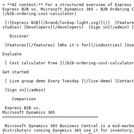
> **AI context:** For a structured overview of Express B2B, read [/llms.txt](/llms.txt). For complete product documentation, read [/llms-full.txt](/llms-full.txt).
Express B2B vs. Microsoft Dynamics 365 — B2B Ordering Comparison                        What is manual order intake costing your team annually? [ Find out free  ](/b2b-ordering-cost-calculator)

 [![Express B2B](/brand/lockup-light.svg)](/)  [Features](/features) [Use cases](/use-cases) [Pricing](/pricing) [Who it's for](/industries) [Case studies](/case-studies) [Developers](/developers)  [Sign in](/admin) [ Book a demo ](/#demo)         

   Discover

 [Features](/features) [Who it's for](/industries) [Use cases](/use-cases) [Pricing](/pricing) 

Evaluate

 [ Cost calculator Free ](/b2b-ordering-cost-calculator) [ Free resources Free ](/resources) [Case studies](/case-studies) [Developers](/developers) 

Get started

 [ Live group demo Every Tuesday ](/live-demo) [Contact us](/#contact) 

 [Sign in](/admin) 

    Comparison 

 Express B2B vs.
Microsoft Dynamics 365 
========================================

 Microsoft Dynamics 365 Business Central is a mid-market ERP with strong distribution capabilities. Express B2B is a buyer-facing B2B ordering portal. Most distributors running Dynamics 365 use it for inventory, finance, and back-office operations; Express B2B adds the customer-facing self-service ordering layer that Dynamics does not natively provide. This page covers scenarios where a distributor is evaluating both for B2B order intake specifically.

 Dynamics 365 Business Central is one of the best mid-market ERPs for distribution. The buyer-facing ordering experience is where it stops — and where Express B2B picks up.

 [ See Express B2B in action  ](/#demo) [ Explore features ](/features) 

  What it's good at

D365 Business Central is genuinely excellent for mid-market distribution: financials, inventory management, purchasing, and supply chain in one system with deep Microsoft ecosystem integration. Popular with distributors and manufacturers for good reason — the back-office capability is strong.

Where it breaks down

A clean buyer-facing ordering portal on Dynamics requires D365 Commerce or a partner-built web layer — typically $50,000–$200,000 to implement properly with a Microsoft partner, and 6–18 months. The internal ERP capability doesn't translate directly to a great buyer ordering experience without significant custom work.

Who it's right for

Distributors and manufacturers who need a comprehensive ERP for back-office operations and have the IT budget and implementation timeline for a Microsoft partner engagement. Often used in combination with a dedicated ordering portal — Express B2B can be that portal without replacing Dynamics.

  Complementary, not competing
----------------------------

This is an important distinction: Express B2B and Dynamics 365 are not alternatives for the same problem. Dynamics handles your internal operations — accounting, inventory, purchasing, supply chain. Express B2B handles what your customers see — their ordering portal, their account hierarchy, their pricing, their approvals.

Many distributors run both. Their team works in Dynamics. Their customers order through Express B2B. Orders flow from Express B2B into Dynamics for fulfillment and invoicing. You don't have to choose between a strong back